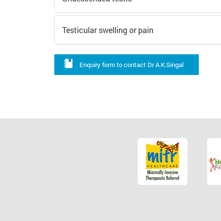
Testicular swelling or pain
Enquiry form to contact Dr A.K.Singal