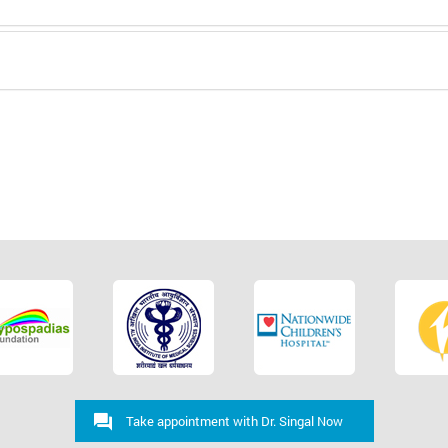
Take appointment with Dr. Singal Now