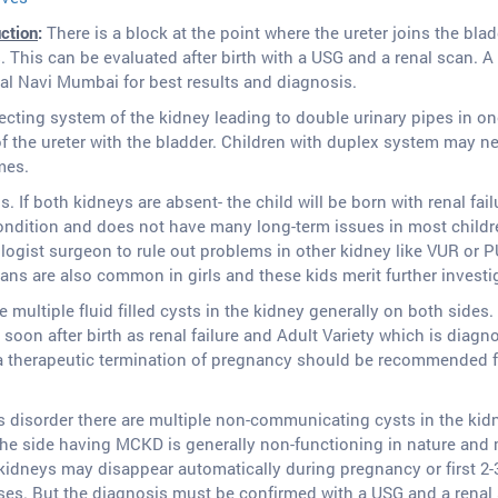
uction
:
There is a block at the point where the ureter joins the blad
 This can be evaluated after birth with a USG and a renal scan.
al Navi Mumbai for best results and diagnosis.
lecting system of the kidney leading to double urinary pipes in o
f the ureter with the bladder. Children with duplex system may ne
mes.
 If both kidneys are absent- the child will be born with renal fail
dition and does not have many long-term issues in most children
ologist surgeon to rule out problems in other kidney like VUR or P
ns are also common in girls and these kids merit further investiga
re multiple fluid filled cysts in the kidney generally on both sides.
soon after birth as renal failure and Adult Variety which is diagnose
a therapeutic termination of pregnancy should be recommended f
s disorder there are multiple non-communicating cysts in the kid
The side having MCKD is generally non-functioning in nature and m
kidneys may disappear automatically during pregnancy or first 2-3
ses. But the diagnosis must be confirmed with a USG and a renal s