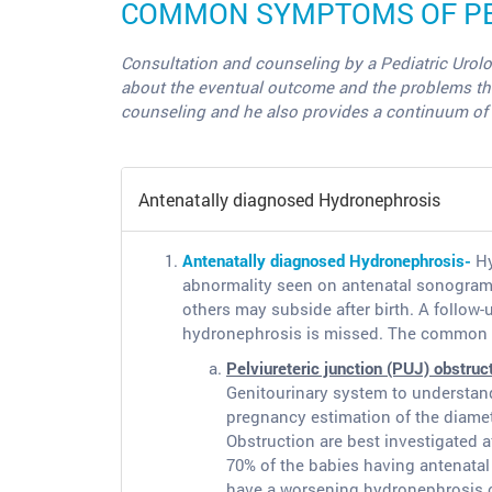
COMMON SYMPTOMS OF PED
Consultation and counseling by a Pediatric Urolo
about the eventual outcome and the problems the ba
counseling and he also provides a continuum of c
Antenatally diagnosed Hydronephrosis
Antenatally diagnosed Hydronephrosis-
Hy
abnormality seen on antenatal sonogram,
others may subside after birth. A follow-
hydronephrosis is missed. The common d
Pelviureteric junction (PUJ) obstruc
Genitourinary system to understand
pregnancy estimation of the diamete
Obstruction are best investigated a
70% of the babies having antenatal 
have a worsening hydronephrosis or 