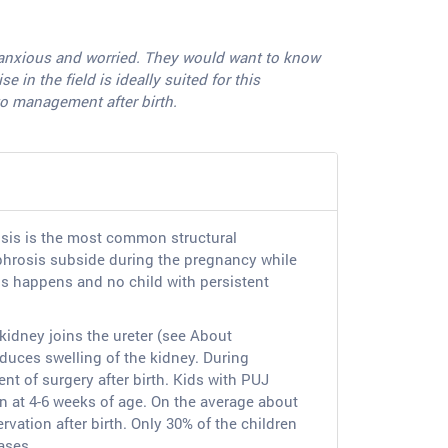
ry anxious and worried. They would want to know
in the field is ideally suited for this
to management after birth.
osis is the most common structural
phrosis subside during the pregnancy while
his happens and no child with persistent
 kidney joins the ureter (see About
duces swelling of the kidney. During
nt of surgery after birth. Kids with PUJ
an at 4-6 weeks of age. On the average about
vation after birth. Only 30% of the children
cases