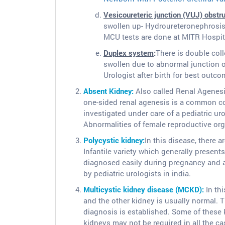
Vesicoureteric junction (VUJ) obstr
swollen up- Hydroureteronephrosis.
MCU tests are done at MITR Hospit
Duplex system
:
There is double col
swollen due to abnormal junction o
Urologist after birth for best outco
Absent Kidney:
Also called Renal Agenesis.
one-sided renal agenesis is a common con
investigated under care of a pediatric ur
Abnormalities of female reproductive orga
Polycystic kidney:
In this disease, there a
Infantile variety which generally presents 
diagnosed easily during pregnancy and 
by pediatric urologists in india.
Multicystic kidney disease (MCKD):
In thi
and the other kidney is usually normal. 
diagnosis is established. Some of these 
kidneys may not be required in all the ca