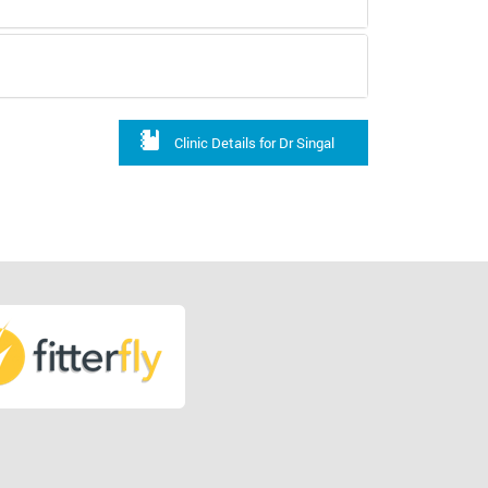
Clinic Details for Dr Singal