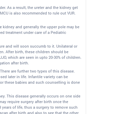
der. As a result, the ureter and the kidney get
 A MCU is also recommended to rule out VUR.
ne kidney and generally the upper pole may be
ed treatment under care of a Pediatric
ure and will soon succumb to it. Unilateral or
. After birth, these children should be
UJO, which are seen in upto 20-30% of children.
tion after birth.
 There are further two types of this disease.
d later in life. Infantile variety can be
or these babies and such counselling is done
ney. This disease generally occurs on one side
ay require surgery after birth once the
 years of life, thus a surgery to remove such
can after birth and also to see that the other