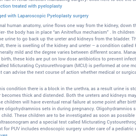
tion treated with pyeloplasty
aged with Laparoscopic Pyeloplasty surgery
al human anatomy, urine flows one way from the kidney, down the 
er- the body has in place “an Anitreflux mechanism” . In children w
he urine to go back up the ureter and kidneys from the bladder. 
lt, there is swelling of the kidney and ureter – a condition calle
nerally mild and the degree varies between different scans. Mana
birth, these kids are put on low dose antibiotics to prevent inf
alled Micturating Cystourethrogram (MCU) is performed at one mon
st can advise the next course of action whether medical or surgic
his condition there is a block in the urethra, as a result urine is 
r becomes thick and distended. Both the ureters and kidneys may b
 children will have eventual renal failure at some point after birt
ere oligohydramnios sets in during pregnancy. Oligohydramnios s
child. These children are to be investigated as soon as possible af
ltrasonogram and a special test called Micturating Cystourethro
t for PUV includes endoscopic surgery under care of a pediatric u
lves