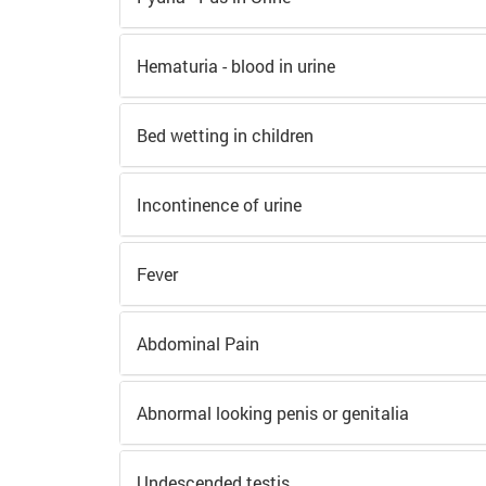
Hematuria - blood in urine
Bed wetting in children
Incontinence of urine
Fever
Abdominal Pain
Abnormal looking penis or genitalia
Undescended testis