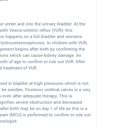
ureter and into the urinary bladder. At the
ith Vesico-ureteric reflux (VUR)- this
This happens on a full bladder and worsens
d Hydroureteronephrosis. In children with VUR,
gement begins after birth by confirming the
ections which can cause kidney damage. An
th of age to confirm or rule out VUR. After
al treatment of VUR.
stored in bladder at high pressures which is not
e swollen. Posterior urethral valves is a very
h even after adequate therapy. This is
ignifies severe obstruction and decreased
ter birth may be on day 1 of life as this is a
gram (MCU) is performed to confirm or rule out
rologist.