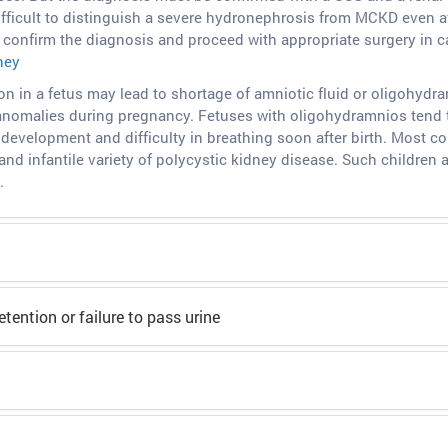
fficult to distinguish a severe hydronephrosis from MCKD even a
confirm the diagnosis and proceed with appropriate surgery in car
ney
on in a fetus may lead to shortage of amniotic fluid or oligohydr
 anomalies during pregnancy. Fetuses with oligohydramnios tend t
development and difficulty in breathing soon after birth. Most
and infantile variety of polycystic kidney disease. Such children 
.
etention or failure to pass urine