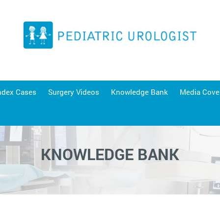
ndex Cases
Surgery Videos
Knowledge Bank
Media Cove
KNOWLEDGE BANK