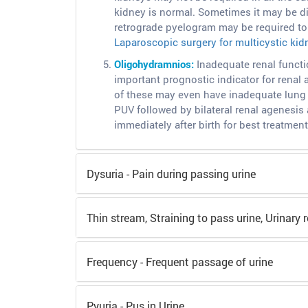
kidney is normal. Sometimes it may be di
retrograde pyelogram may be required to 
Laparoscopic surgery for multicystic kid
Oligohydramnios:
Inadequate renal functi
important prognostic indicator for renal
of these may even have inadequate lung 
PUV followed by bilateral renal agenesis 
immediately after birth for best treatment
Dysuria - Pain during passing urine
Thin stream, Straining to pass urine, Urinary r
Frequency - Frequent passage of urine
Pyuria - Pus in Urine