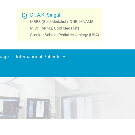
Dr. A.K. Singal
MBBS (Gold Medalist), DNB, MNAMS
M.CH (AIIMS, Gold Medalist)
Stecker Scholar Pediatric Urology (USA)
rage
International Patients