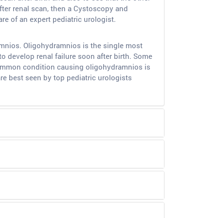
fter renal scan, then a Cystoscopy and
e of an expert pediatric urologist.
amnios. Oligohydramnios is the single most
o develop renal failure soon after birth. Some
 common condition causing oligohydramnios is
are best seen by top pediatric urologists