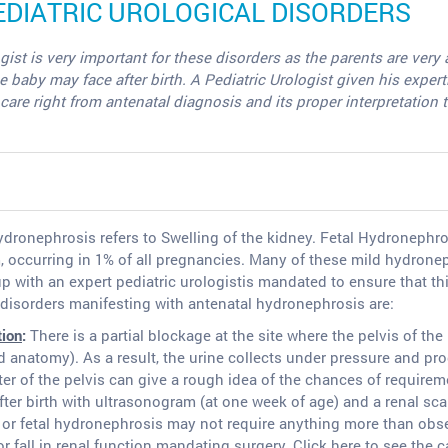
IATRIC UROLOGICAL DISORDERS
gist is very important for these disorders as the parents are ve
by may face after birth. A Pediatric Urologist given his expertise 
are right from antenatal diagnosis and its proper interpretation 
dronephrosis refers to Swelling of the kidney. Fetal Hydronephr
 occurring in 1% of all pregnancies. Many of these mild hydrone
up with an expert pediatric urologistis mandated to ensure that t
isorders manifesting with antenatal hydronephrosis are:
tion
:
There is a partial blockage at the site where the pelvis of the
 anatomy). As a result, the urine collects under pressure and pro
r of the pelvis can give a rough idea of the chances of requireme
fter birth with ultrasonogram (at one week of age) and a renal sc
or fetal hydronephrosis may not require anything more than obser
fall in renal function mandating surgery. Click here to see the 