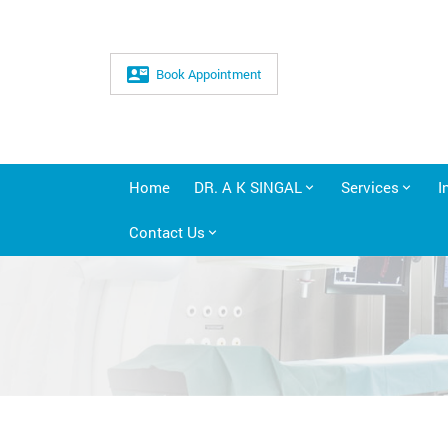
Book Appointment
Home
DR. A K SINGAL
Services
I
Contact Us