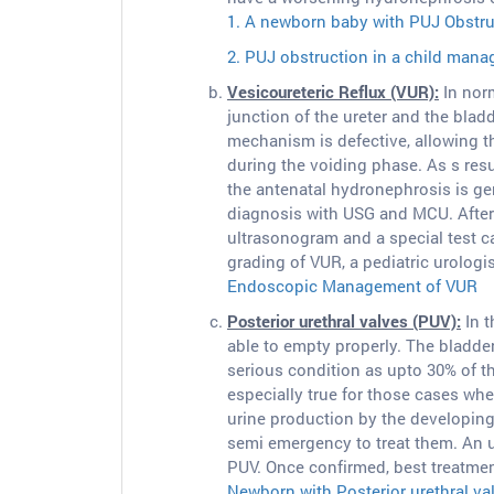
1. A newborn baby with PUJ Obstruc
2. PUJ obstruction in a child man
Vesicoureteric Reflux (VUR):
In norm
junction of the ureter and the bladd
mechanism is defective, allowing t
during the voiding phase. As s resu
the antenatal hydronephrosis is ge
diagnosis with USG and MCU. After 
ultrasonogram and a special test c
grading of VUR, a pediatric urologi
Endoscopic Management of VUR
Posterior urethral valves (PUV):
In t
able to empty properly. The bladde
serious condition as upto 30% of the
especially true for those cases wh
urine production by the developing 
semi emergency to treat them. An u
PUV. Once confirmed, best treatmen
Newborn with Posterior urethral va