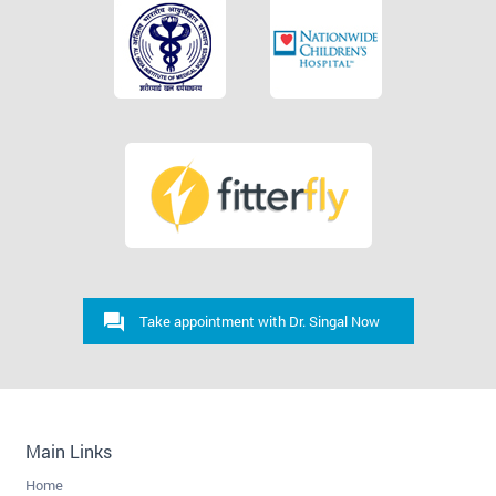
Take appointment with Dr. Singal Now
Main Links
Home