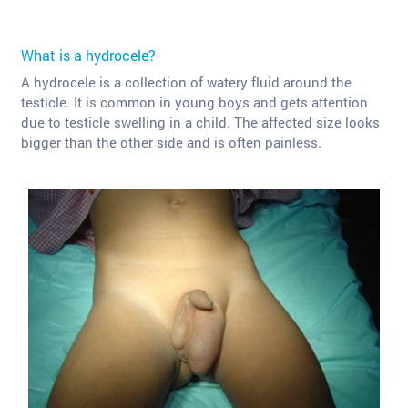
What is a hydrocele?
A hydrocele is a collection of watery fluid around the
testicle. It is common in young boys and gets attention
due to testicle swelling in a child. The affected size looks
bigger than the other side and is often painless.