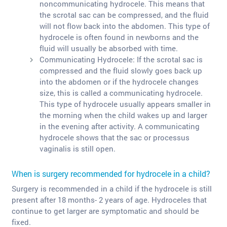
noncommunicating hydrocele. This means that
the scrotal sac can be compressed, and the fluid
will not flow back into the abdomen. This type of
hydrocele is often found in newborns and the
fluid will usually be absorbed with time.
Communicating Hydrocele: If the scrotal sac is
compressed and the fluid slowly goes back up
into the abdomen or if the hydrocele changes
size, this is called a communicating hydrocele.
This type of hydrocele usually appears smaller in
the morning when the child wakes up and larger
in the evening after activity. A communicating
hydrocele shows that the sac or processus
vaginalis is still open.
When is surgery recommended for hydrocele in a child?
Surgery is recommended in a child if the hydrocele is still
present after 18 months- 2 years of age. Hydroceles that
continue to get larger are symptomatic and should be
fixed.