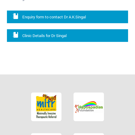
Enquiry form to contact Dr A.K.Singal
Clinic Details for Dr Singal