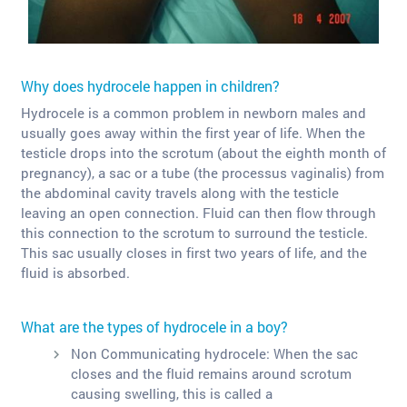
Why does hydrocele happen in children?
Hydrocele is a common problem in newborn males and
usually goes away within the first year of life. When the
testicle drops into the scrotum (about the eighth month of
pregnancy), a sac or a tube (the processus vaginalis) from
the abdominal cavity travels along with the testicle
leaving an open connection. Fluid can then flow through
this connection to the scrotum to surround the testicle.
This sac usually closes in first two years of life, and the
fluid is absorbed.
What are the types of hydrocele in a boy?
Non Communicating hydrocele: When the sac
closes and the fluid remains around scrotum
causing swelling, this is called a