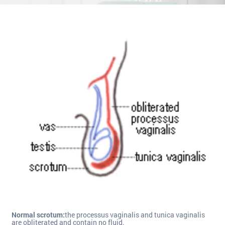
Normal scrotum:
the processus vaginalis and tunica vaginalis
are obliterated and contain no fluid.