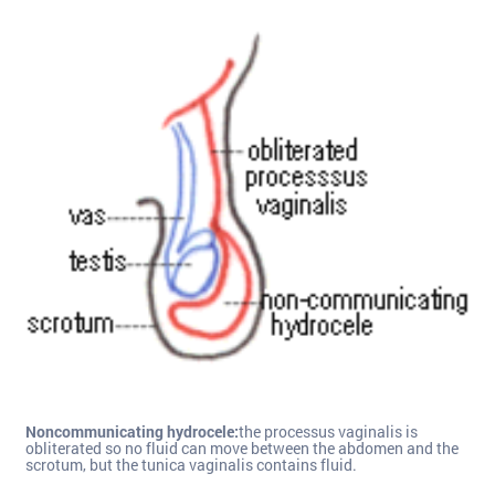
Noncommunicating hydrocele:
the processus vaginalis is
obliterated so no fluid can move between the abdomen and the
scrotum, but the tunica vaginalis contains fluid.