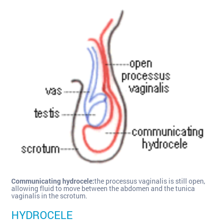
Communicating hydrocele:
the processus vaginalis is still open,
allowing fluid to move between the abdomen and the tunica
vaginalis in the scrotum.
HYDROCELE