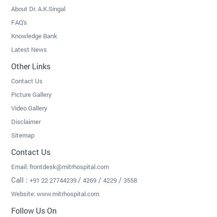
About Dr. A.K.Singal
FAQ's
Knowledge Bank
Latest News
Other Links
Contact Us
Picture Gallery
Video Gallery
Disclaimer
Sitemap
Contact Us
Email:
frontdesk@mitrhospital.com
Call :
/
/
/
+91 22 27744239
4269
4229
3558
Website: www.mitrhospital.com
Follow Us On