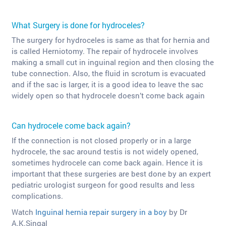
What Surgery is done for hydroceles?
The surgery for hydroceles is same as that for hernia and
is called Herniotomy. The repair of hydrocele involves
making a small cut in inguinal region and then closing the
tube connection. Also, the fluid in scrotum is evacuated
and if the sac is larger, it is a good idea to leave the sac
widely open so that hydrocele doesn’t come back again
Can hydrocele come back again?
If the connection is not closed properly or in a large
hydrocele, the sac around testis is not widely opened,
sometimes hydrocele can come back again. Hence it is
important that these surgeries are best done by an expert
pediatric urologist surgeon for good results and less
complications.
Watch
Inguinal hernia repair surgery in a boy
by Dr
A.K.Singal