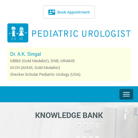
Book Appointment
Dr. A.K. Singal
MBBS (Gold Medalist), DNB, MNAMS
M.CH (AIIMS, Gold Medalist)
Stecker Scholar Pediatric Urology (USA)
Togg
navig
KNOWLEDGE BANK