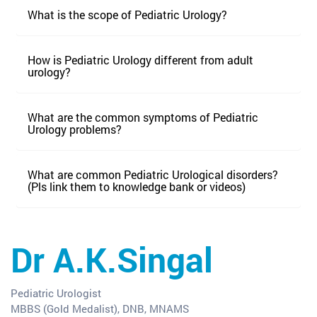
What is the scope of Pediatric Urology?
How is Pediatric Urology different from adult
urology?
What are the common symptoms of Pediatric
Urology problems?
What are common Pediatric Urological disorders?
(Pls link them to knowledge bank or videos)
Dr A.K.Singal
Pediatric Urologist
MBBS (Gold Medalist), DNB, MNAMS