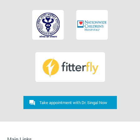
Take appointment with Dr. Singal Now
Main Links