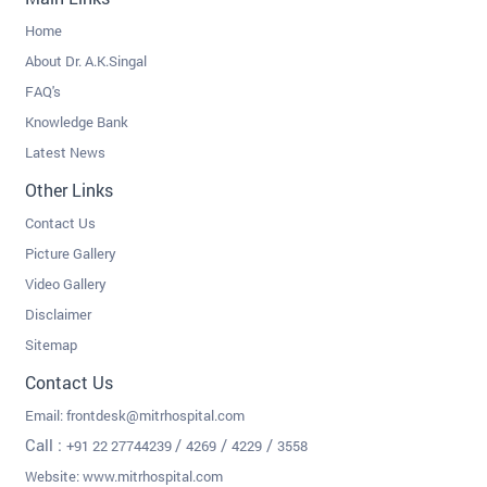
Home
About Dr. A.K.Singal
FAQ's
Knowledge Bank
Latest News
Other Links
Contact Us
Picture Gallery
Video Gallery
Disclaimer
Sitemap
Contact Us
Email:
frontdesk@mitrhospital.com
Call :
/
/
/
+91 22 27744239
4269
4229
3558
Website: www.mitrhospital.com