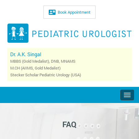
Book Appointment
Dr. A.K. Singal
MBBS (Gold Medalist), DNB, MNAMS
M.CH (AIIMS, Gold Medalist)
Stecker Scholar Pediatric Urology (USA)
Togg
navig
FAQ