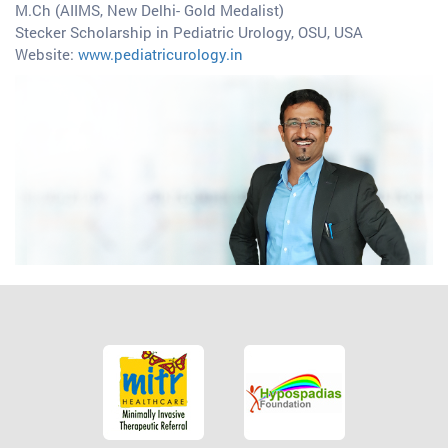
M.Ch (AIIMS, New Delhi- Gold Medalist)
Stecker Scholarship in Pediatric Urology, OSU, USA
Website:
www.pediatricurology.in