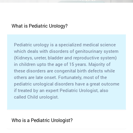
What is Pediatric Urology?
Pediatric urology is a specialized medical science
which deals with disorders of genitourinary system
(Kidneys, ureter, bladder and reproductive system)
in children upto the age of 15 years. Majority of
these disorders are congenital birth defects while
others are late onset. Fortunately, most of the
pediatric urological disorders have a great outcome
if treated by an expert Pediatric Urologist, also
called Child urologist.
Who is a Pediatric Urologist?