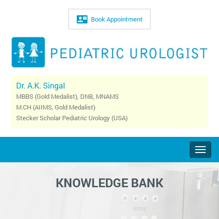
Book Appointment
Dr. A.K. Singal
MBBS (Gold Medalist), DNB, MNAMS
M.CH (AIIMS, Gold Medalist)
Stecker Scholar Pediatric Urology (USA)
Togg
navig
KNOWLEDGE BANK