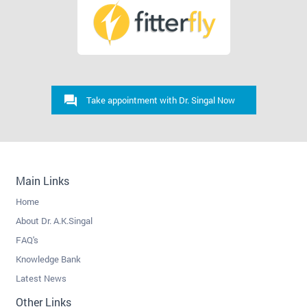
Take appointment with Dr. Singal Now
Main Links
Home
About Dr. A.K.Singal
FAQ's
Knowledge Bank
Latest News
Other Links