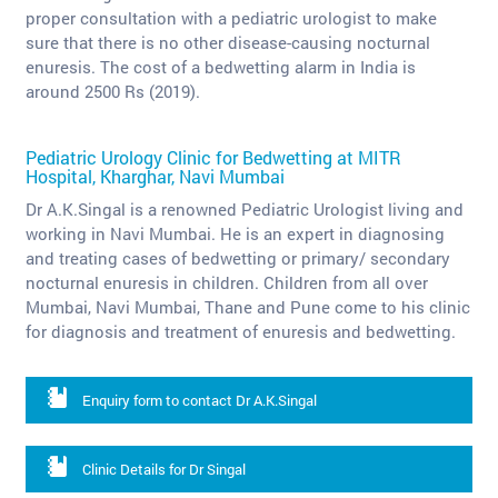
proper consultation with a pediatric urologist to make
sure that there is no other disease-causing nocturnal
enuresis. The cost of a bedwetting alarm in India is
around 2500 Rs (2019).
Pediatric Urology Clinic for Bedwetting at MITR
Hospital, Kharghar, Navi Mumbai
Dr A.K.Singal is a renowned Pediatric Urologist living and
working in Navi Mumbai. He is an expert in diagnosing
and treating cases of bedwetting or primary/ secondary
nocturnal enuresis in children. Children from all over
Mumbai, Navi Mumbai, Thane and Pune come to his clinic
for diagnosis and treatment of enuresis and bedwetting.
Enquiry form to contact Dr A.K.Singal
Clinic Details for Dr Singal