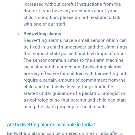
increased without careful instructions from the
doctor. If you have any questions about your
child's condition, please do not hesitate to talk
with one of our staff.
Bedwetting alarms:
Bedwetting alarms have a small sensor which can
be fixed in a child’s underwear and the alarm rings
the moment child passed first few drops of urine.
The sensor communicates to the alarm machine
via a blue tooth connection. Bedwetting alarms
are very effective for children with bedwetting but
require a certain amount of commitment from the
child and the family. Ideally, they should be
started under guidance of a pediatric urologist or
a nephrologist so that parents and child can start
using the alarm properly for best results.
Are bedwetting alarms available in India?
Bedwetting alarms can be ordered online in India after a