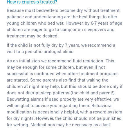
How is enuresis treated?
Because most bedwetters become dry without treatment,
patience and understanding are the best things to offer
young children who bed wet. However, by 6-7 years of age
children are eager to go to camp or on sleepovers and
treatment may be desired.
If the child is not fully dry by 7 years, we recommend a
visit to a pediatric urologist clinic.
As an initial step we recommend fluid restriction. This
may be enough for some children, but even if not
successful is continued when other treatment programs
are started. Some parents also find that waking the
children at night may help, but this should be done only if
does not disrupt sleep patterns (the child and parent!).
Bedwetting alarms if used properly are very effective, we
will be glad to advise you regarding them. Behavioral
modification is occasionally helpful, with a reward system
for dry nights. However, the child should not be punished
for wetting. Medications may be necessary as a last