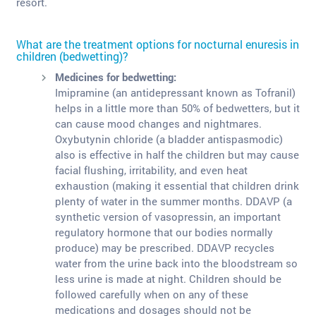
resort.
What are the treatment options for nocturnal enuresis in
children (bedwetting)?
Medicines for bedwetting:
Imipramine (an antidepressant known as Tofranil)
helps in a little more than 50% of bedwetters, but it
can cause mood changes and nightmares.
Oxybutynin chloride (a bladder antispasmodic)
also is effective in half the children but may cause
facial flushing, irritability, and even heat
exhaustion (making it essential that children drink
plenty of water in the summer months. DDAVP (a
synthetic version of vasopressin, an important
regulatory hormone that our bodies normally
produce) may be prescribed. DDAVP recycles
water from the urine back into the bloodstream so
less urine is made at night. Children should be
followed carefully when on any of these
medications and dosages should not be