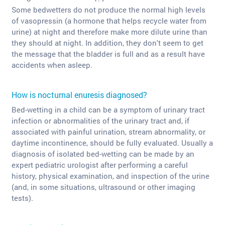
Some bedwetters do not produce the normal high levels
of vasopressin (a hormone that helps recycle water from
urine) at night and therefore make more dilute urine than
they should at night. In addition, they don't seem to get
the message that the bladder is full and as a result have
accidents when asleep.
How is nocturnal enuresis diagnosed?
Bed-wetting in a child can be a symptom of urinary tract
infection or abnormalities of the urinary tract and, if
associated with painful urination, stream abnormality, or
daytime incontinence, should be fully evaluated. Usually a
diagnosis of isolated bed-wetting can be made by an
expert pediatric urologist after performing a careful
history, physical examination, and inspection of the urine
(and, in some situations, ultrasound or other imaging
tests).