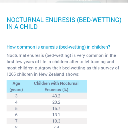
NOCTURNAL ENURESIS (BED-WETTING)
IN A CHILD
How common is enuresis (bed-wetting) in children?
Nocturnal enuresis (bed-wetting) is very common in the
first few years of life in children after toilet training and
most children outgrow their bed-wetting as this survey of
1265 children in New Zealand shows:
Age
Children with Nocturnal
(years)
Enuresis (%)
3
43.2
4
20.2
5
15.7
6
13.1
7
10.3
8
7.4