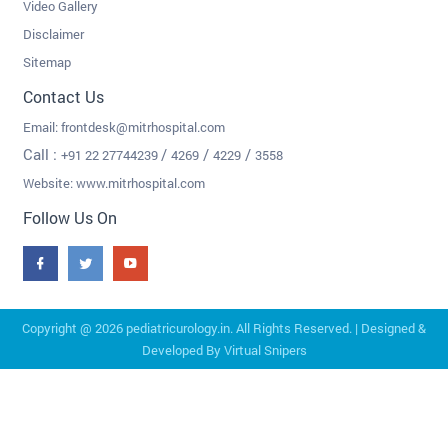
Video Gallery
Disclaimer
Sitemap
Contact Us
Email:
frontdesk@mitrhospital.com
Call :
/
/
/
+91 22 27744239
4269
4229
3558
Website: www.mitrhospital.com
Follow Us On
Copyright @
2026 pediatricurology.in. All Rights Reserved. | Designed &
Developed By
Virtual Snipers