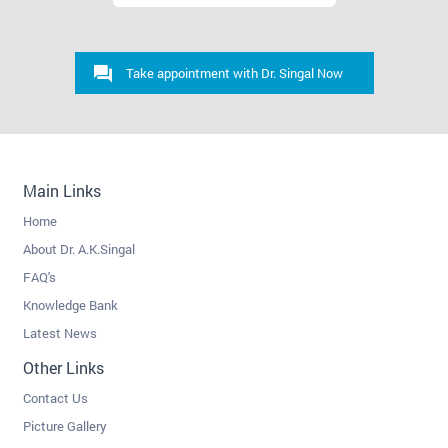
Take appointment with Dr. Singal Now
Main Links
Home
About Dr. A.K.Singal
FAQ's
Knowledge Bank
Latest News
Other Links
Contact Us
Picture Gallery