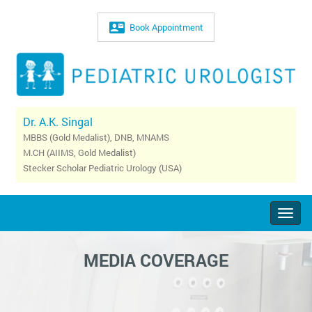
Book Appointment
Dr. A.K. Singal
MBBS (Gold Medalist), DNB, MNAMS
M.CH (AIIMS, Gold Medalist)
Stecker Scholar Pediatric Urology (USA)
Togg
navig
MEDIA COVERAGE