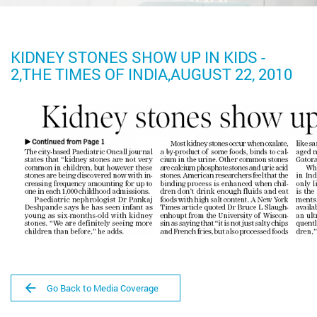
KIDNEY STONES SHOW UP IN KIDS -
2,THE TIMES OF INDIA,AUGUST 22, 2010
Go Back to Media Coverage