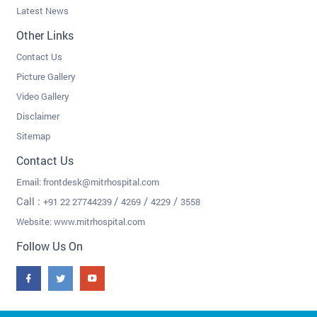
Latest News
Other Links
Contact Us
Picture Gallery
Video Gallery
Disclaimer
Sitemap
Contact Us
Email:
frontdesk@mitrhospital.com
Call :
/
/
/
+91 22 27744239
4269
4229
3558
Website: www.mitrhospital.com
Follow Us On