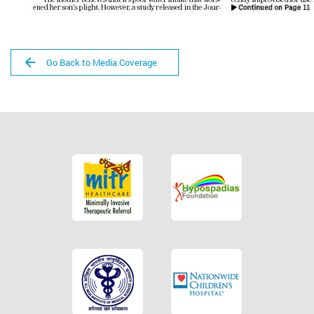
Go Back to Media Coverage