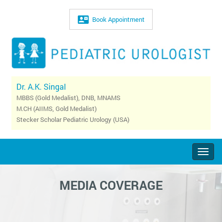
Book Appointment
Dr. A.K. Singal
MBBS (Gold Medalist), DNB, MNAMS
M.CH (AIIMS, Gold Medalist)
Stecker Scholar Pediatric Urology (USA)
Togg
navig
MEDIA COVERAGE