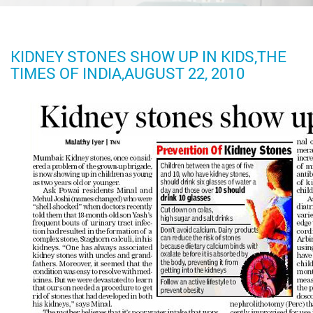
KIDNEY STONES SHOW UP IN KIDS,THE
TIMES OF INDIA,AUGUST 22, 2010