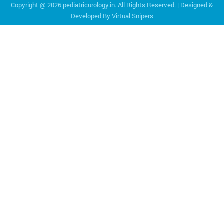
Copyright @
2026 pediatricurology.in. All Rights Reserved. | Designed &
Developed By
Virtual Snipers