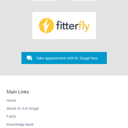
Take appointment with Dr. Singal Now
Main Links
Home
About Dr. A.K.Singal
FAQ's
Knowledge Bank